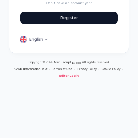
Don't have an account yet?
Register
English
Copyright© 2026
Manuscript
All rights reserved.
by BOQ
KVKK Information Text
Terms of Use
Privacy Policy
Cookie Policy
Editor Login