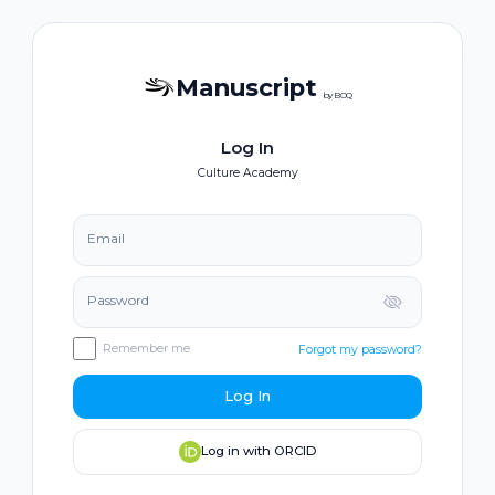
Manuscript
by BOQ
Log In
Culture Academy
Email
Password
Remember me
Forgot my password?
Log In
Log in with ORCID